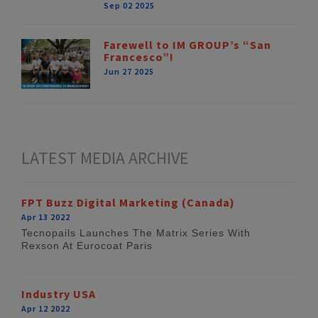
Sep 02 2025
Farewell to IM GROUP’s “San
Francesco”!
Jun 27 2025
LATEST MEDIA ARCHIVE
FPT Buzz Digital Marketing (Canada)
Apr 13 2022
Tecnopails Launches The Matrix Series With
Rexson At Eurocoat Paris
Industry USA
Apr 12 2022