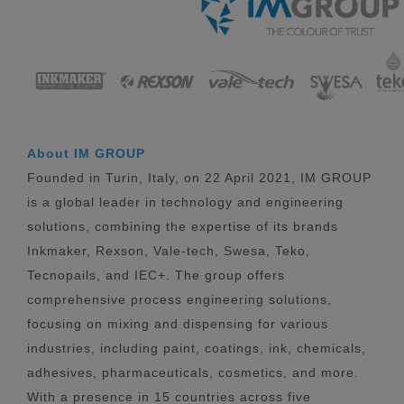
About IM GROUP
Founded in Turin, Italy, on 22 April 2021, IM GROUP
is a global leader in technology and engineering
solutions, combining the expertise of its brands
Inkmaker, Rexson, Vale-tech, Swesa, Teko,
Tecnopails, and IEC+. The group offers
comprehensive process engineering solutions,
focusing on mixing and dispensing for various
industries, including paint, coatings, ink, chemicals,
adhesives, pharmaceuticals, cosmetics, and more.
With a presence in 15 countries across five