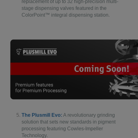
replacement of up to 32 high-precision multi-
stage dispensing valves featured in the
ColorPoint™ integral dispensing station.
The Plusmill Evo:
A revolutionary grinding
solution that sets new standards in pigment
processing featuring Cowles-Impeller
Technology.