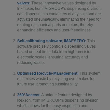
valves:
These innovative valves designed by
Inkmaker, from IM GROUP’s dispensing division,
can dispense into containers of any size and are
activated pneumatically, eliminating the need for
rotating mechanical parts or motors, thereby
enhancing efficiency and user-friendliness.
Self-calibrating software, IMAESTRO:
This
software precisely controls dispensing valves
based on real-time data from high-precision
electronic scales, ensuring accuracy and
reducing waste.
Optimised Recycle-Management:
This system
minimises waste by recycling over makes for
future use, promoting sustainability.
360°Access:
A unique feature designed by
Rexson, from IM GROUP’s dispensing division,
which allows for the easy inspection and