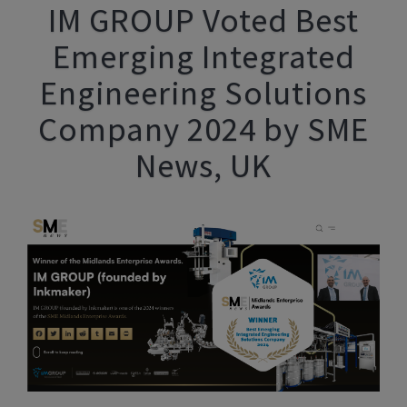
IM GROUP Voted Best
Emerging Integrated
Engineering Solutions
Company 2024 by SME
News, UK