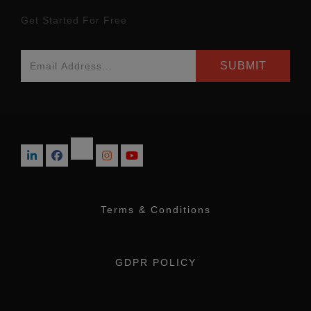
Get Started For Free
Terms & Conditions
GDPR POLICY