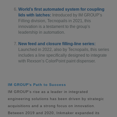
World’s first automated system for coupling
lids with latches:
Introduced by IM GROUP's
Filling division, Tecnopails in 2021, this
innovation is a testament to the group's
leadership in automation.
New feed and closure filling-line series:
Launched in 2022, also by Tecnopails, this series
includes a line specifically designed to integrate
with Rexson’s ColorPoint paint dispenser.
IM GROUP’s Path to Success
IM GROUP’s rise as a leader in integrated
engineering solutions has been driven by strategic
acquisitions and a strong focus on innovation.
Between 2019 and 2020, Inkmaker expanded its