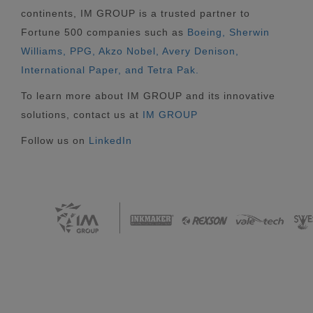
continents, IM GROUP is a trusted partner to
Fortune 500 companies such as
Boeing, Sherwin
Williams, PPG, Akzo Nobel, Avery Denison,
International Paper, and Tetra Pak.
To learn more about IM GROUP and its innovative
solutions, contact us at
IM GROUP
Follow us on
LinkedIn