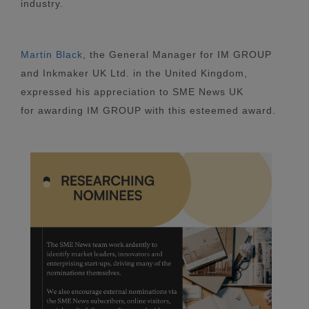
industry.
Martin Black
, the General Manager for IM GROUP
and Inkmaker UK Ltd. in the United Kingdom,
expressed his appreciation to SME News UK
for awarding IM GROUP with this esteemed award.