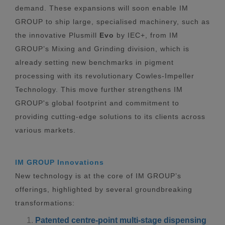
demand. These expansions will soon enable IM
GROUP to ship large, specialised machinery, such as
the innovative Plusmill
Evo
by IEC+, from IM
GROUP’s Mixing and Grinding division, which is
already setting new benchmarks in pigment
processing with its revolutionary Cowles-Impeller
Technology. This move further strengthens IM
GROUP's global footprint and commitment to
providing cutting-edge solutions to its clients across
various markets.
IM GROUP Innovations
New technology is at the core of IM GROUP’s
offerings, highlighted by several groundbreaking
transformations:
Patented centre-point multi-stage dispensing