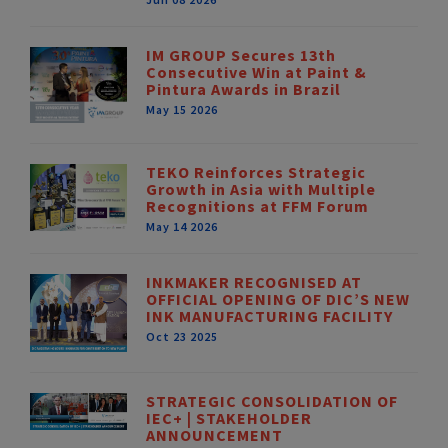
IM GROUP Secures 13th
Consecutive Win at Paint &
Pintura Awards in Brazil
May 15 2026
TEKO Reinforces Strategic
Growth in Asia with Multiple
Recognitions at FFM Forum
May 14 2026
INKMAKER RECOGNISED AT
OFFICIAL OPENING OF DIC’S NEW
INK MANUFACTURING FACILITY
Oct 23 2025
STRATEGIC CONSOLIDATION OF
IEC+ | STAKEHOLDER
ANNOUNCEMENT