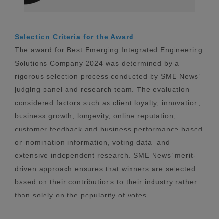
Selection Criteria for the Award
The award for Best Emerging Integrated Engineering
Solutions Company 2024 was determined by a
rigorous selection process conducted by SME News’
judging panel and research team. The evaluation
considered factors such as client loyalty, innovation,
business growth, longevity, online reputation,
customer feedback and business performance based
on nomination information, voting data, and
extensive independent research. SME News’ merit-
driven approach ensures that winners are selected
based on their contributions to their industry rather
than solely on the popularity of votes.