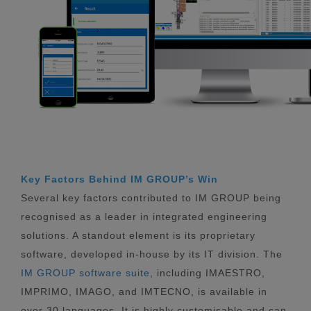
Key Factors Behind IM GROUP’s Win
Several key factors contributed to IM GROUP being
recognised as a leader in integrated engineering
solutions. A standout element is its proprietary
software, developed in-house by its IT division. The
IM GROUP software suite
, including IMAESTRO,
IMPRIMO, IMAGO, and IMTECNO, is available in
over 30 languages. It is highly customisable and can