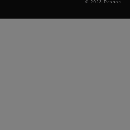
© 2023 Rexson