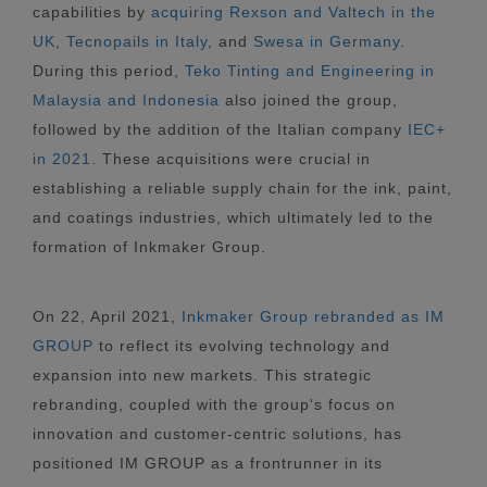
capabilities by
acquiring Rexson and Valtech in the
UK
,
Tecnopails in Italy
, and
Swesa in Germany
.
During this period,
Teko Tinting and Engineering in
Malaysia and Indonesia
also joined the group,
followed by the addition of the Italian company
IEC+
in 2021
. These acquisitions were crucial in
establishing a reliable supply chain for the ink, paint,
and coatings industries, which ultimately led to the
formation of Inkmaker Group.
On 22, April 2021,
Inkmaker Group rebranded as IM
GROUP
to reflect its evolving technology and
expansion into new markets. This strategic
rebranding, coupled with the group's focus on
innovation and customer-centric solutions, has
positioned IM GROUP as a frontrunner in its