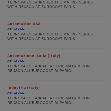
TECNOPAILS LAUNCHES THE MATRIX SERIES
WITH REXSON AT EUROCOAT PARIS
Automation USA
Apr 12 2022
TECNOPAILS LAUNCHES THE MATRIX SERIES
WITH REXSON AT EUROCOAT PARIS
Automazione Italia (Italy)
Apr 12 2022
TECNOPAILS LANCIA LA SERIE MATRIX CON
REXSON ALL’EUROCOAT DI PARIGI
Industria (Italy)
Apr 12 2022
TECNOPAILS LANCIA LA SERIE MATRIX CON
REXSON ALL’EUROCOAT DI PARIGI