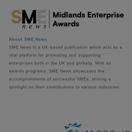
About SME News
SME News is a UK-based publication which acts as a
vital platform for promoting and supporting
enterprises both in the UK and globally. With its
awards programs, SME News showcases the
accomplishments of successful SMEs, shining a
spotlight on their contributions to various industries.