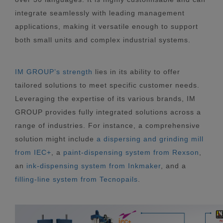
integrate seamlessly with leading management
applications, making it versatile enough to support
both small units and complex industrial systems.
IM GROUP’s strength
lies in its ability to offer
tailored solutions to meet specific customer needs.
Leveraging the expertise of its various brands, IM
GROUP provides fully integrated solutions across a
range of industries. For instance, a comprehensive
solution might include
a dispersing and grinding mill
from IEC+
, a
paint-dispensing system from Rexson
,
an
ink-dispensing system from Inkmaker
, and a
filling-line system from Tecnopails
.