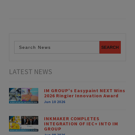
LATEST NEWS
IM GROUP's Easypaint NEXT Wins
2026 Ringier Innovation Award
Jun 10 2026
INKMAKER COMPLETES
INTEGRATION OF IEC+ INTO IM
GROUP
Jun 08 2026