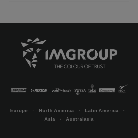
Europe · North America · Latin America ·
Asia · Australasia