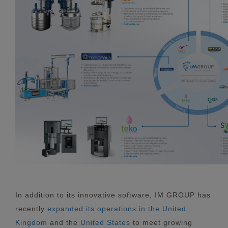
In addition to its innovative software, IM GROUP has
recently
expanded its operations in the United
Kingdom
and the
United States
to meet growing