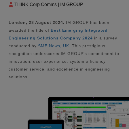
THINK Corp Comms | IM GROUP
London, 28 August 2024.
IM GROUP has been
awarded the title of
Best Emerging Integrated
Engineering Solutions Company 2024
in a survey
conducted by
SME News, UK
. This prestigious
recognition underscores IM GROUP's commitment to
innovation, user experience, system efficiency,
customer service, and excellence in engineering
solutions.