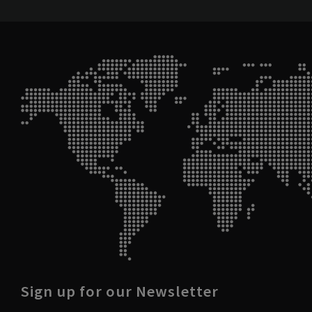
Sign up for our Newsletter