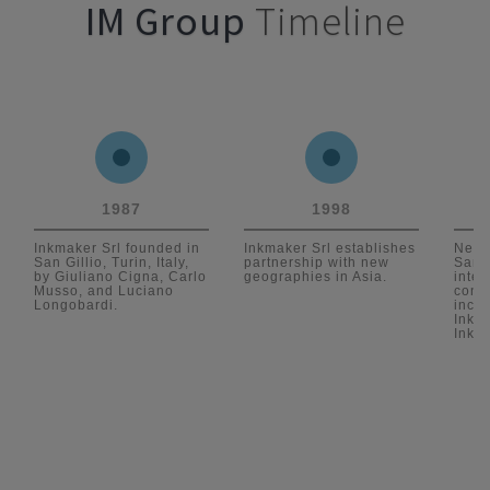
IM Group
Timeline
1987
1998
Inkmaker Srl founded in
Inkmaker Srl establishes
New 
San Gillio, Turin, Italy,
partnership with new
San G
by Giuliano Cigna, Carlo
geographies in Asia.
inter
Musso, and Luciano
conti
Longobardi.
incor
Inkm
Inkm