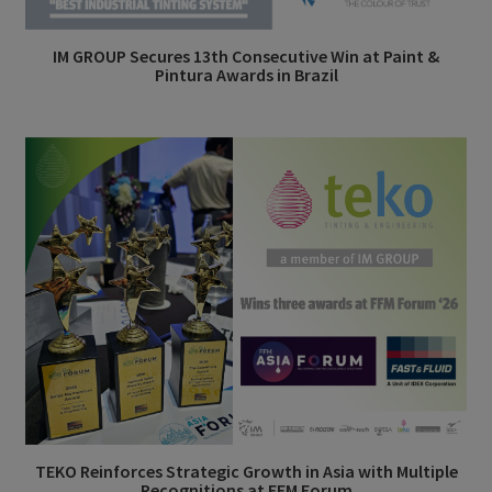
IM GROUP Secures 13th Consecutive Win at Paint &
Pintura Awards in Brazil
TEKO Reinforces Strategic Growth in Asia with Multiple
Recognitions at FFM Forum