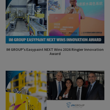
IM GROUP's Easypaint NEXT Wins 2026 Ringier Innovation
Award