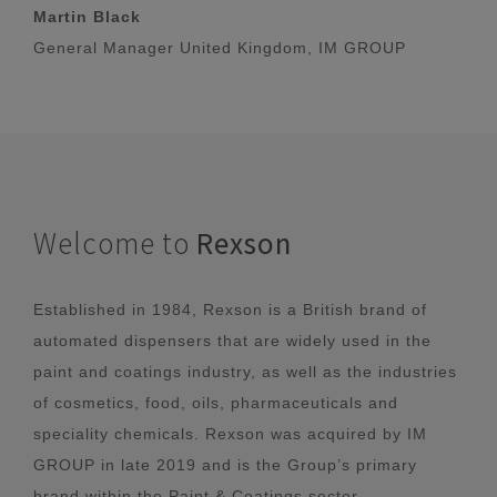
Martin Black
General Manager United Kingdom, IM GROUP
Welcome to
Rexson
Established in 1984, Rexson is a British brand of
automated dispensers that are widely used in the
paint and coatings industry, as well as the industries
of cosmetics, food, oils, pharmaceuticals and
speciality chemicals. Rexson was acquired by IM
GROUP in late 2019 and is the Group’s primary
brand within the Paint & Coatings sector.