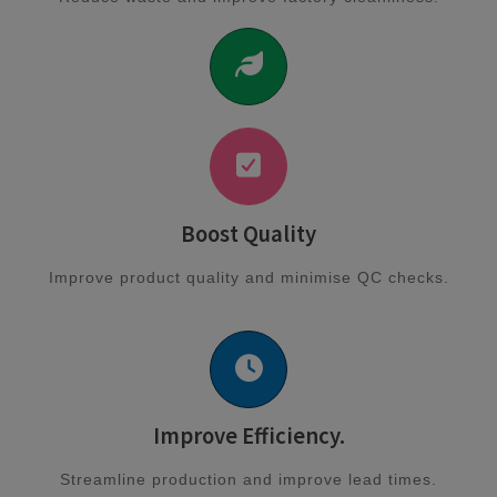
Boost Quality
Improve product quality and minimise QC checks.
Improve Efficiency.
Streamline production and improve lead times.