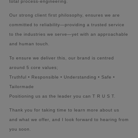
total process-engineering.
Our strong client first philosophy, ensures we are
committed to reliability—providing a trusted service
to the industries we serve—yet with an approachable
and human touch.
To ensure we deliver this, our brand is centred
around 5 core values;
Truthful • Responsible • Understanding • Safe •
Tailormade
Positioning us as the leader you can T R U S T.
Thank you for taking time to learn more about us
and what we offer, and I look forward to hearing from
you soon.