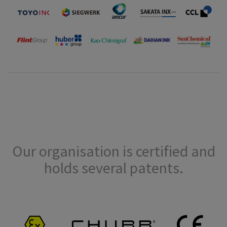
Our organisation is certified and
holds several patents.