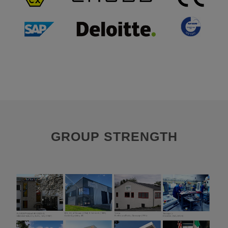
GROUP STRENGTH