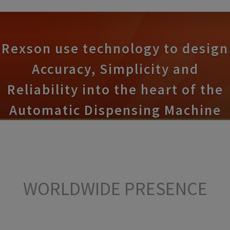
Rexson use technology to design
Accuracy, Simplicity and
Reliability into the heart of the
Automatic Dispensing Machine
WORLDWIDE
PRESENCE