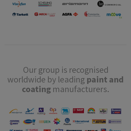
Our group is recognised
worldwide by leading
paint and
coating
manufacturers.