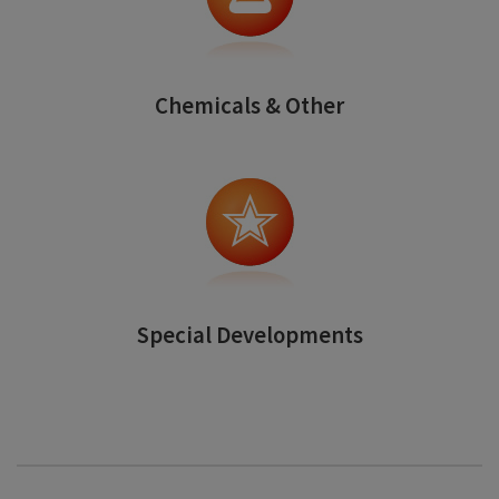
Chemicals & Other
Special Developments