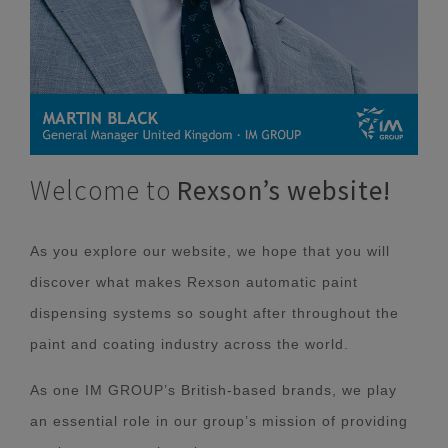
Welcome to
Rexson’s website!
As you explore our website, we hope that you will
discover what makes Rexson automatic paint
dispensing systems so sought after throughout the
paint and coating industry across the world.
As one IM GROUP’s British-based brands, we play
an essential role in our group’s mission of providing