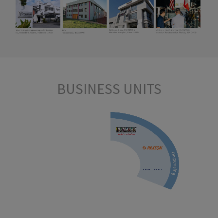
BUSINESS
UNITS