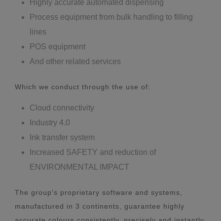
Highly accurate automated dispensing
Process equipment from bulk handling to filling
lines
POS equipment
And other related services
Which we conduct through the use of:
Cloud connectivity
Industry 4.0
Ink transfer system
Increased SAFETY and reduction of
ENVIRONMENTAL IMPACT
The group's proprietary software and systems,
manufactured in 3 continents, guarantee highly
accurate colours consistently, precisely and instantly.