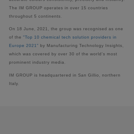
The IM GROUP operates in over 15 countries
throughout 5 continents.
On 18 June, 2021, the group was recognised as one
of the
"Top 10 chemical tech solution providers in
Europe 2021"
by Manufacturing Technology Insights,
which was covered by over 30 of the world’s most
prominent industry media.
IM GROUP is headquartered in San Gillio, northern
Italy.