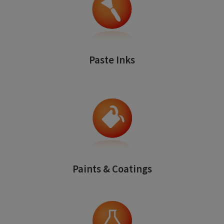
Paste Inks
Paints & Coatings