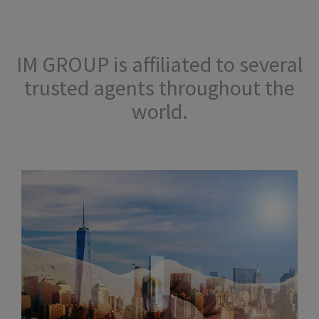
IM GROUP is affiliated to several
trusted agents throughout the
world.