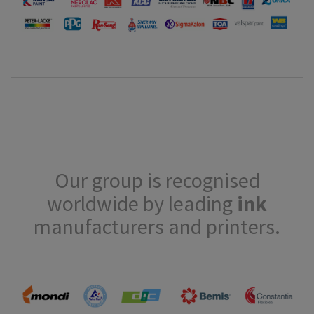
Our group is recognised
worldwide by leading
ink
manufacturers and printers.