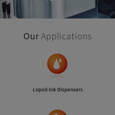
Our
Applications
Liquid Ink Dispensers