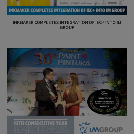
INKMAKER COMPLETES INTEGRATION OF IEC+ INTO IM
GROUP