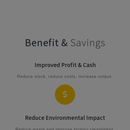
Benefit &
Savings
Improved Profit & Cash
Reduce stock, reduce costs, Increase output.
Reduce Environmental Impact
Reduce waste and improve factory cleanliness.