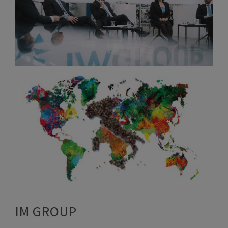
IM GROUP