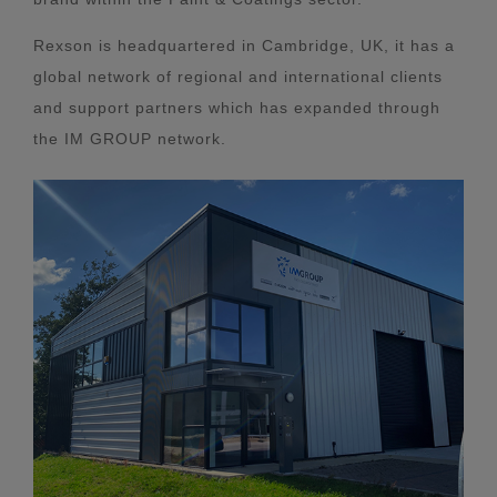
Rexson is headquartered in Cambridge, UK, it has a
global network of regional and international clients
and support partners which has expanded through
the IM GROUP network.