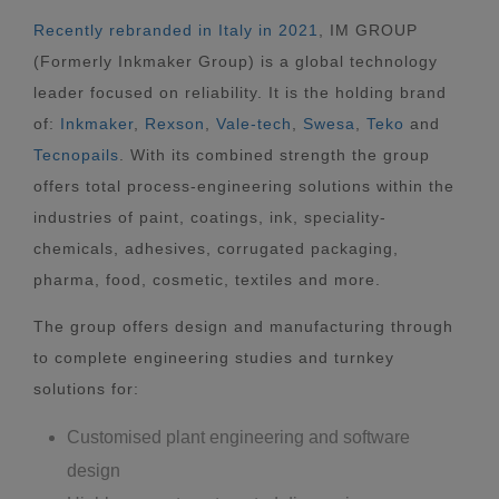
Recently rebranded in Italy in 2021
, IM GROUP
(Formerly Inkmaker Group) is a global technology
leader focused on reliability. It is the holding brand
of:
Inkmaker
,
Rexson
,
Vale-tech
,
Swesa
,
Teko
and
Tecnopails
. With its combined strength the group
offers total process-engineering solutions within the
industries of paint, coatings, ink, speciality-
chemicals, adhesives, corrugated packaging,
pharma, food, cosmetic, textiles and more.
The group offers design and manufacturing through
to complete engineering studies and turnkey
solutions for:
Customised plant engineering and software
design