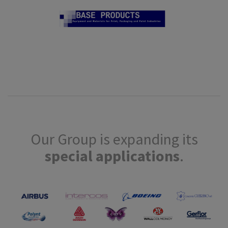
Our Group is expanding its
special applications
.