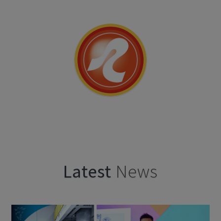
Latest
News