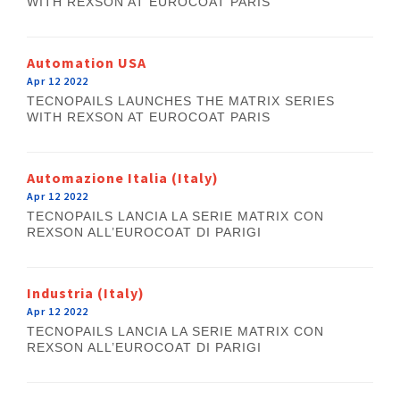
WITH REXSON AT EUROCOAT PARIS
Automation USA
Apr 12 2022
TECNOPAILS LAUNCHES THE MATRIX SERIES
WITH REXSON AT EUROCOAT PARIS
Automazione Italia (Italy)
Apr 12 2022
TECNOPAILS LANCIA LA SERIE MATRIX CON
REXSON ALL’EUROCOAT DI PARIGI
Industria (Italy)
Apr 12 2022
TECNOPAILS LANCIA LA SERIE MATRIX CON
REXSON ALL’EUROCOAT DI PARIGI