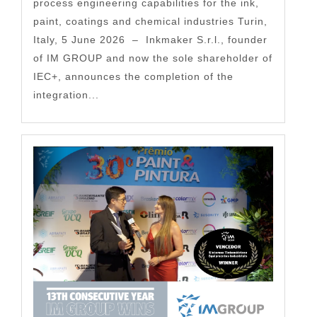
process engineering capabilities for the ink,
paint, coatings and chemical industries Turin,
Italy, 5 June 2026 – Inkmaker S.r.l., founder
of IM GROUP and now the sole shareholder of
IEC+, announces the completion of the
integration...