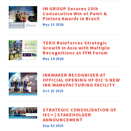
IM GROUP Secures 13th
Consecutive Win at Paint &
Pintura Awards in Brazil
May 15 2026
TEKO Reinforces Strategic
Growth in Asia with Multiple
Recognitions at FFM Forum
May 14 2026
INKMAKER RECOGNISED AT
OFFICIAL OPENING OF DIC’S NEW
INK MANUFACTURING FACILITY
Oct 23 2025
STRATEGIC CONSOLIDATION OF
IEC+ | STAKEHOLDER
ANNOUNCEMENT
Sep 02 2025