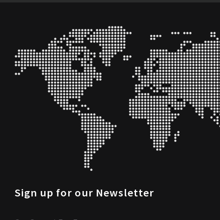
Sign up for our Newsletter