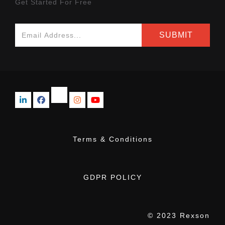
Get Started For Free
Terms & Conditions
GDPR POLICY
© 2023 Rexson