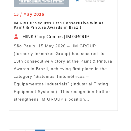
15 / May 2026
IM GROUP Secures 13th Consecutive Win at
Paint & Pintura Awards in Brazil
THINK Corp Comms | IM GROUP
São Paulo, 15 May 2026 – IM GROUP
(formerly Inkmaker Group) has secured its
13th consecutive victory at the Paint & Pintura
Awards in Brazil, achieving first place in the
category “Sistemas Tintométricos –
Equipamentos Industriais” (Industrial Tinting
Equipment Systems). This recognition further
strengthens IM GROUP’s position...