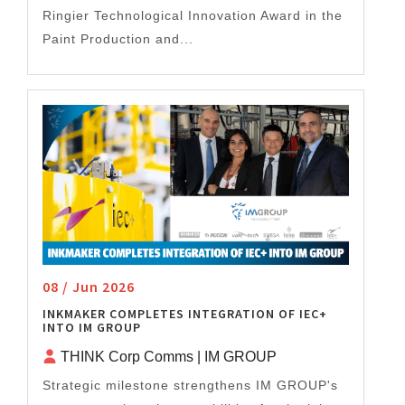
Ringier Technological Innovation Award in the
Paint Production and...
08 / Jun 2026
INKMAKER COMPLETES INTEGRATION OF IEC+
INTO IM GROUP
THINK Corp Comms | IM GROUP
Strategic milestone strengthens IM GROUP's