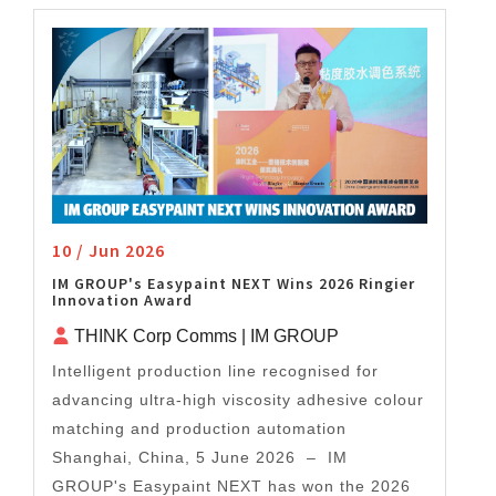
10 / Jun 2026
IM GROUP's Easypaint NEXT Wins 2026 Ringier
Innovation Award
THINK Corp Comms | IM GROUP
Intelligent production line recognised for
advancing ultra-high viscosity adhesive colour
matching and production automation
Shanghai, China, 5 June 2026 – IM
GROUP's Easypaint NEXT has won the 2026