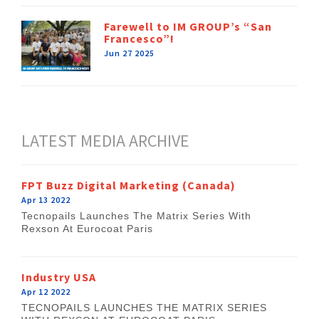
Farewell to IM GROUP’s “San
Francesco”!
Jun 27 2025
LATEST MEDIA ARCHIVE
FPT Buzz Digital Marketing (Canada)
Apr 13 2022
Tecnopails Launches The Matrix Series With
Rexson At Eurocoat Paris
Industry USA
Apr 12 2022
TECNOPAILS LAUNCHES THE MATRIX SERIES