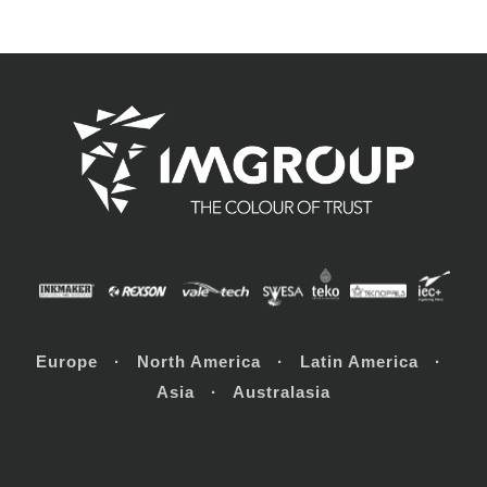
Europe · North America · Latin America ·
Asia · Australasia