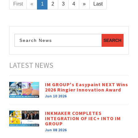
First
«
1
2
3
4
»
Last
LATEST NEWS
IM GROUP's Easypaint NEXT Wins
2026 Ringier Innovation Award
Jun 10 2026
INKMAKER COMPLETES
INTEGRATION OF IEC+ INTO IM
GROUP
Jun 08 2026