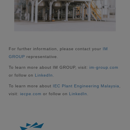
For further information, please contact your
IM
GROUP
representative.
To learn more about IM GROUP, visit:
im-group.com
or follow on
LinkedIn
.
To learn more about
IEC Plant Engineering Malaysia
,
visit:
iecpe.com
or follow on
LinkedIn
.