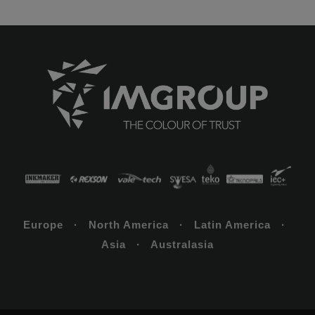
Europe · North America · Latin America ·
Asia · Australasia