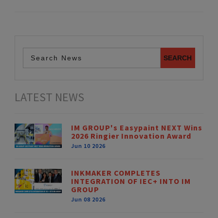
LATEST NEWS
IM GROUP's Easypaint NEXT Wins
2026 Ringier Innovation Award
Jun 10 2026
INKMAKER COMPLETES
INTEGRATION OF IEC+ INTO IM
GROUP
Jun 08 2026