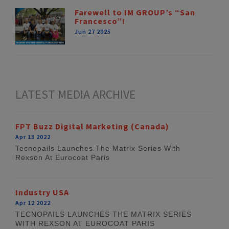
Farewell to IM GROUP’s “San
Francesco”!
Jun 27 2025
LATEST MEDIA ARCHIVE
FPT Buzz Digital Marketing (Canada)
Apr 13 2022
Tecnopails Launches The Matrix Series With
Rexson At Eurocoat Paris
Industry USA
Apr 12 2022
TECNOPAILS LAUNCHES THE MATRIX SERIES
WITH REXSON AT EUROCOAT PARIS