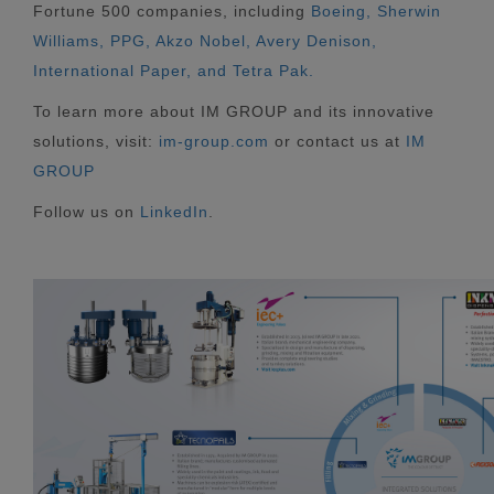
Fortune 500 companies, including
Boeing, Sherwin
Williams, PPG, Akzo Nobel, Avery Denison,
International Paper, and Tetra Pak.
To learn more about IM GROUP and its innovative
solutions, visit:
im-group.com
or contact us at
IM
GROUP
Follow us on
LinkedIn
.