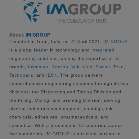
About
IM GROUP
Founded in Turin, Italy, on 22 April 2021,
IM GROUP
is a global leader in technology and
integrated
engineering solutions
, uniting the expertise of its
brands;
Inkmaker
,
Rexson
,
Vale-tech
,
Swesa
,
Teko
,
Tecnopails
, and
IEC+
. The group delivers
comprehensive engineering solutions through its two
divisions: the Dispensing and Tinting Division and
the Filling, Mixing, and Grinding Division, serving
diverse industries such as paint, coatings, ink,
chemicals, adhesives, pharmaceuticals, and
cosmetics. With a presence in 15 countries across
five continents, IM GROUP is a trusted partner to