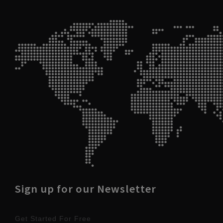
Sign up for our Newsletter
Get Started For Free