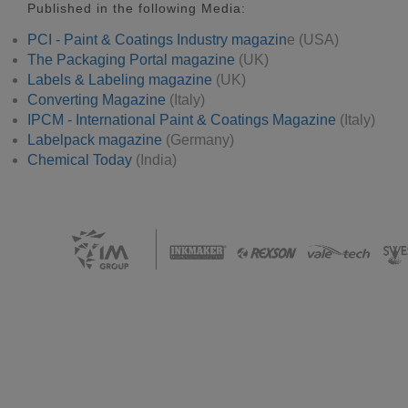
Published in the following Media:
PCI - Paint & Coatings Industry magazin
e (USA)
The Packaging Portal magazine
(UK)
Labels & Labeling magazine
(UK)
Converting Magazine
(Italy)
IPCM - International Paint & Coatings Magazine
(Italy)
Labelpack magazine
(Germany)
Chemical Today
(India)