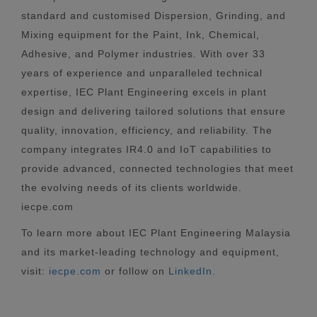
standard and customised Dispersion, Grinding, and
Mixing equipment for the Paint, Ink, Chemical,
Adhesive, and Polymer industries. With over 33
years of experience and unparalleled technical
expertise, IEC Plant Engineering excels in plant
design and delivering tailored solutions that ensure
quality, innovation, efficiency, and reliability. The
company integrates IR4.0 and IoT capabilities to
provide advanced, connected technologies that meet
the evolving needs of its clients worldwide.
iecpe.com
To learn more about IEC Plant Engineering Malaysia
and its market-leading technology and equipment,
visit:
iecpe.com
or follow on
LinkedIn
.