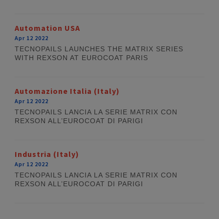
Automation USA
Apr 12 2022
TECNOPAILS LAUNCHES THE MATRIX SERIES
WITH REXSON AT EUROCOAT PARIS
Automazione Italia (Italy)
Apr 12 2022
TECNOPAILS LANCIA LA SERIE MATRIX CON
REXSON ALL’EUROCOAT DI PARIGI
Industria (Italy)
Apr 12 2022
TECNOPAILS LANCIA LA SERIE MATRIX CON
REXSON ALL’EUROCOAT DI PARIGI