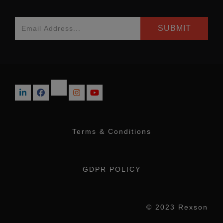
Terms & Conditions
GDPR POLICY
© 2023 Rexson