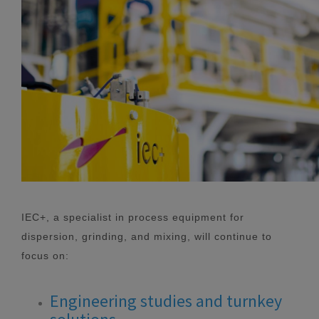
IEC+, a specialist in process equipment for
dispersion, grinding, and mixing, will continue to
focus on:
Engineering studies and turnkey