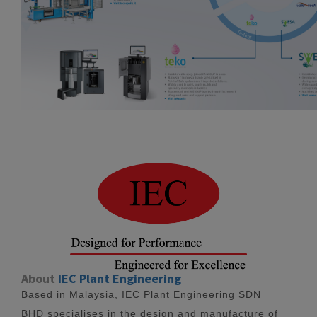
About
IEC Plant Engineering
Based in Malaysia, IEC Plant Engineering SDN
BHD specialises in the design and manufacture of