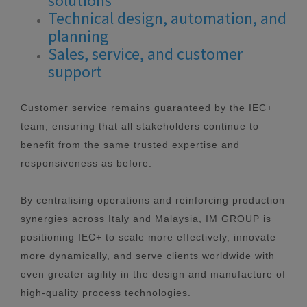
solutions
Technical design, automation, and
planning
Sales, service, and customer
support
Customer service remains guaranteed by the IEC+
team, ensuring that all stakeholders continue to
benefit from the same trusted expertise and
responsiveness as before.
By centralising operations and reinforcing production
synergies across Italy and Malaysia, IM GROUP is
positioning IEC+ to scale more effectively, innovate
more dynamically, and serve clients worldwide with
even greater agility in the design and manufacture of
high-quality process technologies.