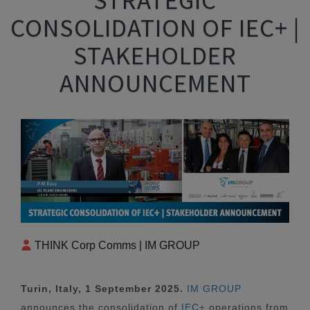
CONSOLIDATION OF IEC+ |
STAKEHOLDER
ANNOUNCEMENT
THINK Corp Comms | IM GROUP
Turin, Italy, 1 September 2025.
IM GROUP
announces the consolidation of
IEC+
operations from