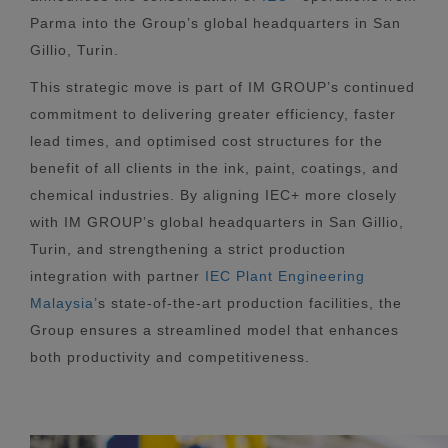
Parma into the Group’s global headquarters in San
Gillio, Turin.
This strategic move is part of IM GROUP’s continued
commitment to delivering greater efficiency, faster
lead times, and optimised cost structures for the
benefit of all clients in the ink, paint, coatings, and
chemical industries. By aligning IEC+ more closely
with IM GROUP’s global headquarters in San Gillio,
Turin, and strengthening a strict production
integration with partner
IEC Plant Engineering
Malaysia
’s state-of-the-art production facilities, the
Group ensures a streamlined model that enhances
both productivity and competitiveness.