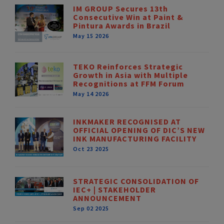
IM GROUP Secures 13th
Consecutive Win at Paint &
Pintura Awards in Brazil
May 15 2026
TEKO Reinforces Strategic
Growth in Asia with Multiple
Recognitions at FFM Forum
May 14 2026
INKMAKER RECOGNISED AT
OFFICIAL OPENING OF DIC’S NEW
INK MANUFACTURING FACILITY
Oct 23 2025
STRATEGIC CONSOLIDATION OF
IEC+ | STAKEHOLDER
ANNOUNCEMENT
Sep 02 2025