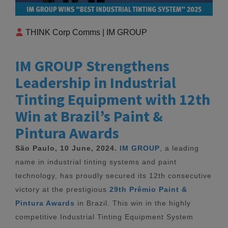
THINK Corp Comms | IM GROUP
IM GROUP Strengthens
Leadership in Industrial
Tinting Equipment with 12th
Win at Brazil’s Paint &
Pintura Awards
São Paulo, 10 June, 2024.
IM GROUP
, a leading
name in industrial tinting systems and paint
technology, has proudly secured its 12th consecutive
victory at the prestigious
29th Prêmio Paint &
Pintura Awards
in Brazil. This win in the highly
competitive Industrial Tinting Equipment System