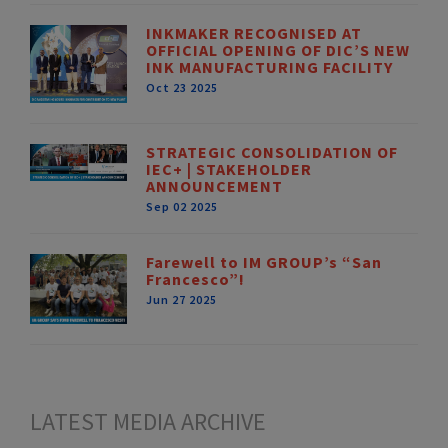
INKMAKER RECOGNISED AT
OFFICIAL OPENING OF DIC’S NEW
INK MANUFACTURING FACILITY
Oct 23 2025
STRATEGIC CONSOLIDATION OF
IEC+ | STAKEHOLDER
ANNOUNCEMENT
Sep 02 2025
Farewell to IM GROUP’s “San
Francesco”!
Jun 27 2025
LATEST MEDIA ARCHIVE