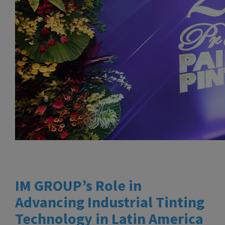
IM GROUP’s Role in
Advancing Industrial Tinting
Technology in Latin America