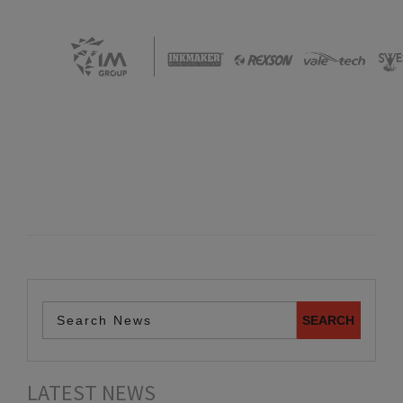
LATEST NEWS