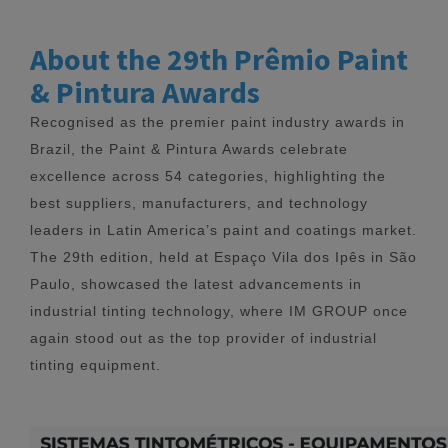
About the 29th Prêmio Paint
& Pintura Awards
Recognised as the premier paint industry awards in
Brazil, the Paint & Pintura Awards celebrate
excellence across 54 categories, highlighting the
best suppliers, manufacturers, and technology
leaders in Latin America’s paint and coatings market.
The 29th edition, held at Espaço Vila dos Ipês in São
Paulo, showcased the latest advancements in
industrial tinting technology, where IM GROUP once
again stood out as the top provider of industrial
tinting equipment.