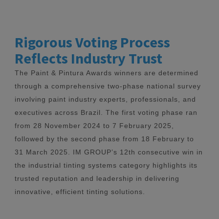
Rigorous Voting Process
Reflects Industry Trust
The Paint & Pintura Awards winners are determined
through a comprehensive two-phase national survey
involving paint industry experts, professionals, and
executives across Brazil. The first voting phase ran
from 28 November 2024 to 7 February 2025,
followed by the second phase from 18 February to
31 March 2025. IM GROUP’s 12th consecutive win in
the industrial tinting systems category highlights its
trusted reputation and leadership in delivering
innovative, efficient tinting solutions.