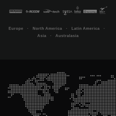
Europe · North America · Latin America ·
Asia · Australasia