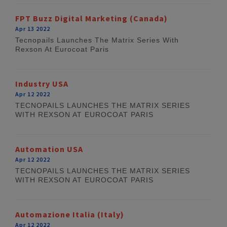
FPT Buzz Digital Marketing (Canada)
Apr 13 2022
Tecnopails Launches The Matrix Series With
Rexson At Eurocoat Paris
Industry USA
Apr 12 2022
TECNOPAILS LAUNCHES THE MATRIX SERIES
WITH REXSON AT EUROCOAT PARIS
Automation USA
Apr 12 2022
TECNOPAILS LAUNCHES THE MATRIX SERIES
WITH REXSON AT EUROCOAT PARIS
Automazione Italia (Italy)
Apr 12 2022