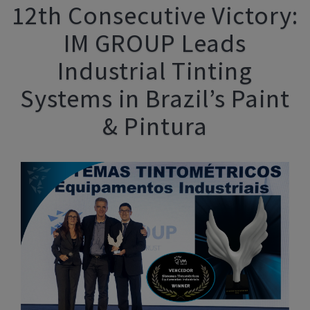
12th Consecutive Victory:
IM GROUP Leads
Industrial Tinting
Systems in Brazil’s Paint
& Pintura