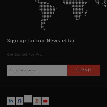
Sign up for our Newsletter
Get Started For Free