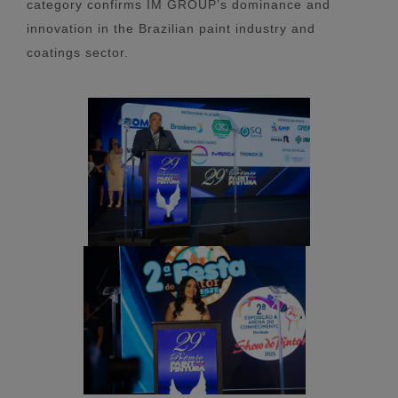
category confirms IM GROUP’s dominance and
innovation in the Brazilian paint industry and
coatings sector.