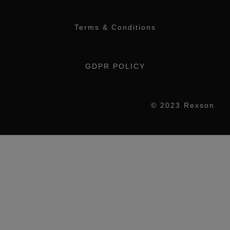
Terms & Conditions
GDPR POLICY
© 2023 Rexson