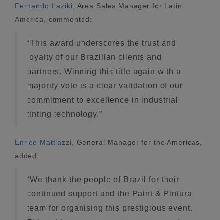
Fernando Itaziki
, Area Sales Manager for Latin
America, commented:
“This award underscores the trust and
loyalty of our Brazilian clients and
partners. Winning this title again with a
majority vote is a clear validation of our
commitment to excellence in industrial
tinting technology.”
Enrico Mattiazzi
, General Manager for the Americas,
added:
“We thank the people of Brazil for their
continued support and the Paint & Pintura
team for organising this prestigious event.