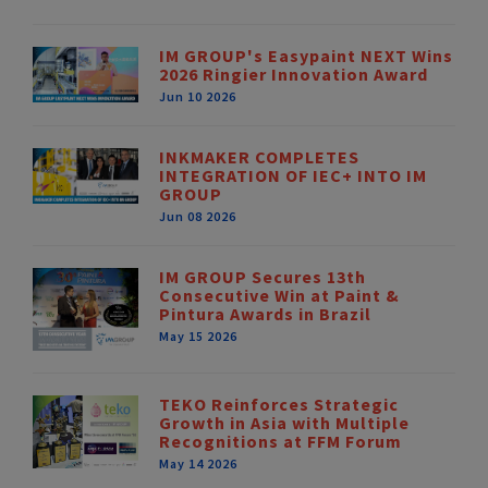
IM GROUP's Easypaint NEXT Wins
2026 Ringier Innovation Award
Jun 10 2026
INKMAKER COMPLETES
INTEGRATION OF IEC+ INTO IM
GROUP
Jun 08 2026
IM GROUP Secures 13th
Consecutive Win at Paint &
Pintura Awards in Brazil
May 15 2026
TEKO Reinforces Strategic
Growth in Asia with Multiple
Recognitions at FFM Forum
May 14 2026