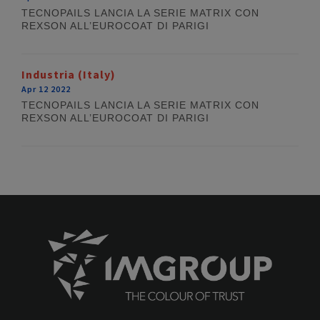
TECNOPAILS LANCIA LA SERIE MATRIX CON
REXSON ALL’EUROCOAT DI PARIGI
Industria (Italy)
Apr 12 2022
TECNOPAILS LANCIA LA SERIE MATRIX CON
REXSON ALL’EUROCOAT DI PARIGI