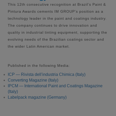
This 12th consecutive recognition at Brazil’s Paint &
Pintura Awards cements IM GROUP’s position as a
technology leader in the paint and coatings industry.
The company continues to drive innovation and
quality in industrial tinting equipment, supporting the
evolving needs of the Brazilian coatings sector and
the wider Latin American market.
Published in the following Media:
ICP — Rivista dell'industria Chimica (Italy)
Converting Magazine (Italy)
IPCM — International Paint and Coatings Magazine
(Italy)
Labelpack magazine (Germany)