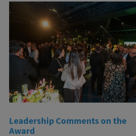
Leadership Comments on the
Award