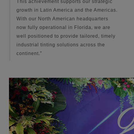
This achievement supports our strategic
growth in Latin America and the Americas.
With our North American headquarters
now fully operational in Florida, we are
well positioned to provide tailored, timely
industrial tinting solutions across the
continent.”