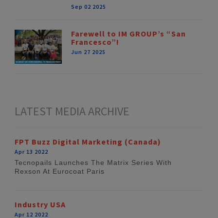
Sep 02 2025
Farewell to IM GROUP’s “San
Francesco”!
Jun 27 2025
LATEST MEDIA ARCHIVE
FPT Buzz Digital Marketing (Canada)
Apr 13 2022
Tecnopails Launches The Matrix Series With
Rexson At Eurocoat Paris
Industry USA
Apr 12 2022