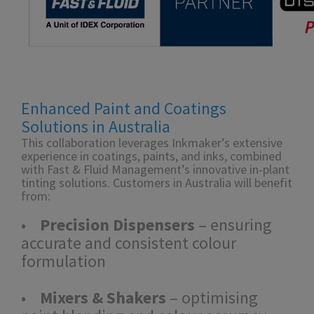
Enhanced Paint and Coatings
Solutions in Australia
This collaboration leverages Inkmaker’s extensive
experience in coatings, paints, and inks, combined
with Fast & Fluid Management’s innovative in-plant
tinting solutions. Customers in Australia will benefit
from:
•
Precision Dispensers
– ensuring
accurate and consistent colour
formulation
•
Mixers & Shakers
– optimising