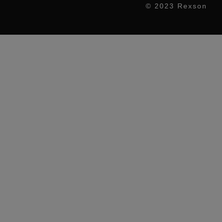
© 2023 Rexson