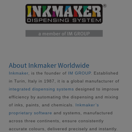
About Inkmaker Worldwide
Inkmaker
, is the founder of
IM GROUP
. Established
in Turin, Italy in 1987, it is a global manufacturer of
integrated dispensing systems
designed to improve
efficiency by automating the dispensing and mixing
of inks, paints, and chemicals.
Inkmaker’s
proprietary software
and systems, manufactured
across three continents, ensure consistently
accurate colours, delivered precisely and instantly.