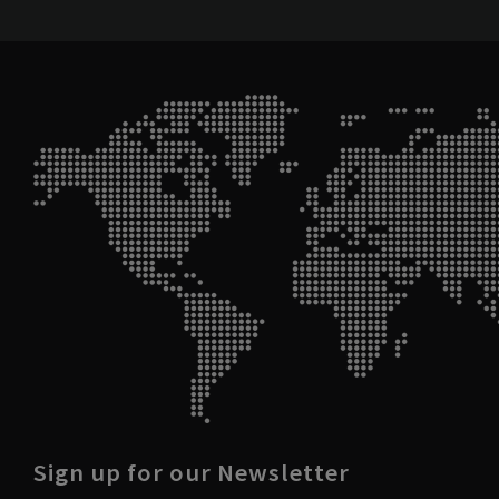
Sign up for our Newsletter