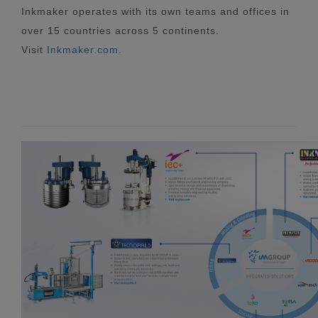
Inkmaker operates with its own teams and offices in
over 15 countries across 5 continents.
Visit
Inkmaker.com
.