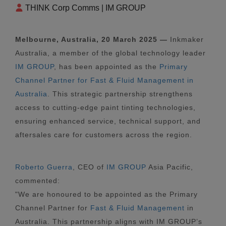
THINK Corp Comms | IM GROUP
Melbourne, Australia, 20 March 2025 —
Inkmaker
Australia, a member of the global technology leader
IM GROUP
, has been appointed as the
Primary
Channel Partner for Fast & Fluid Management in
Australia
. This strategic partnership strengthens
access to cutting-edge paint tinting technologies,
ensuring enhanced service, technical support, and
aftersales care for customers across the region.
Roberto Guerra
, CEO of
IM GROUP
Asia Pacific,
commented:
"We are honoured to be appointed as the Primary
Channel Partner for
Fast & Fluid Management
in
Australia. This partnership aligns with IM GROUP’s