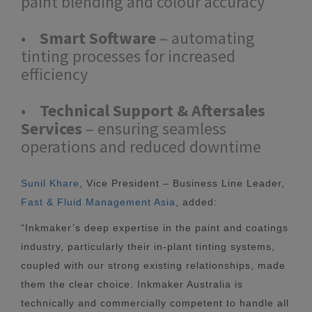
paint blending and colour accuracy
•
Smart Software
– automating
tinting processes for increased
efficiency
•
Technical Support & Aftersales
Services
– ensuring seamless
operations and reduced downtime
Sunil Khare
, Vice President – Business Line Leader,
Fast & Fluid Management Asia
, added:
“Inkmaker’s deep expertise in the paint and coatings
industry, particularly their in-plant tinting systems,
coupled with our strong existing relationships, made
them the clear choice. Inkmaker Australia is
technically and commercially competent to handle all