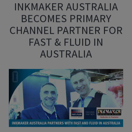
INKMAKER AUSTRALIA
BECOMES PRIMARY
CHANNEL PARTNER FOR
FAST & FLUID IN
AUSTRALIA