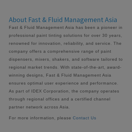
About Fast & Fluid Management Asia
Fast & Fluid Management Asia has been a pioneer in
professional paint tinting solutions for over 30 years,
renowned for innovation, reliability, and service. The
company offers a comprehensive range of paint
dispensers, mixers, shakers, and software tailored to
regional market trends. With state-of-the-art, award-
winning designs, Fast & Fluid Management Asia
ensures optimal user experience and performance.
As part of IDEX Corporation, the company operates
through regional offices and a certified channel
partner network across Asia.
For more information, please
Contact Us