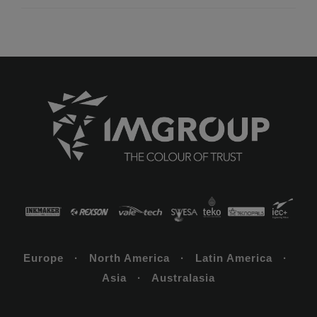
Europe · North America · Latin America ·
Asia · Australasia