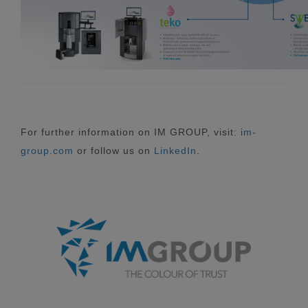
For further information on IM GROUP, visit:
im-
group.com
or follow us on
LinkedIn
.