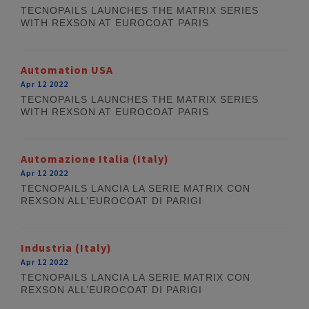
TECNOPAILS LAUNCHES THE MATRIX SERIES
WITH REXSON AT EUROCOAT PARIS
Automation USA
Apr 12 2022
TECNOPAILS LAUNCHES THE MATRIX SERIES
WITH REXSON AT EUROCOAT PARIS
Automazione Italia (Italy)
Apr 12 2022
TECNOPAILS LANCIA LA SERIE MATRIX CON
REXSON ALL’EUROCOAT DI PARIGI
Industria (Italy)
Apr 12 2022
TECNOPAILS LANCIA LA SERIE MATRIX CON
REXSON ALL’EUROCOAT DI PARIGI