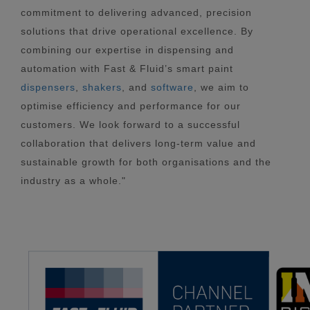
commitment to delivering advanced, precision
solutions that drive operational excellence. By
combining our expertise in dispensing and
automation with Fast & Fluid’s smart paint
dispensers
,
shakers
, and
software
, we aim to
optimise efficiency and performance for our
customers. We look forward to a successful
collaboration that delivers long-term value and
sustainable growth for both organisations and the
industry as a whole."