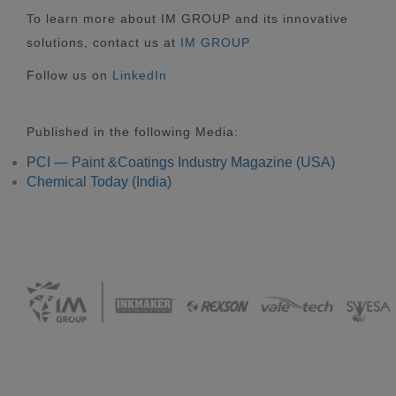
To learn more about IM GROUP and its innovative
solutions, contact us at
IM GROUP
Follow us on
LinkedIn
Published in the following Media:
PCI — Paint &Coatings Industry Magazine (USA)
Chemical Today (India)