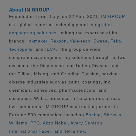
About
IM GROUP
Founded in Turin, Italy, on 22 April 2021,
IM GROUP
is a global leader in technology and
integrated
engineering solutions
, uniting the expertise of its
brands;
Inkmaker
,
Rexson
,
Vale-tech
,
Swesa
,
Teko
,
Tecnopails
, and
IEC+
. The group delivers
comprehensive engineering solutions through its two
divisions: the Dispensing and Tinting Division and
the Filling, Mixing, and Grinding Division, serving
diverse industries such as paint, coatings, ink,
chemicals, adhesives, pharmaceuticals, and
cosmetics. With a presence in 15 countries across
five continents, IM GROUP is a trusted partner to
Fortune 500 companies, including
Boeing, Sherwin
Williams, PPG, Akzo Nobel, Avery Denison,
International Paper, and Tetra Pak.