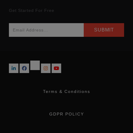
Get Started For Free
Terms & Conditions
GDPR POLICY