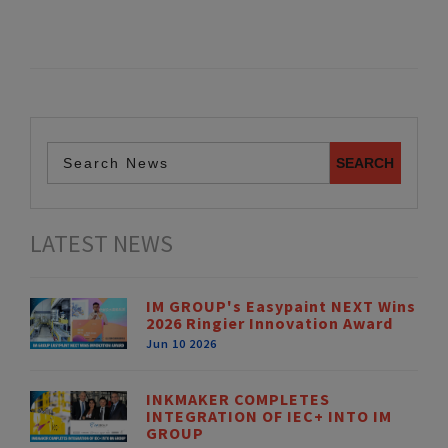
LATEST NEWS
IM GROUP's Easypaint NEXT Wins
2026 Ringier Innovation Award
Jun 10 2026
INKMAKER COMPLETES
INTEGRATION OF IEC+ INTO IM
GROUP