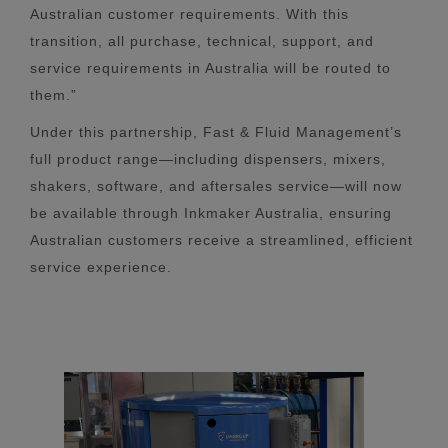
Australian customer requirements. With this
transition, all purchase, technical, support, and
service requirements in Australia will be routed to
them.”
Under this partnership, Fast & Fluid Management’s
full product range—including dispensers, mixers,
shakers, software, and aftersales service—will now
be available through Inkmaker Australia, ensuring
Australian customers receive a streamlined, efficient
service experience.