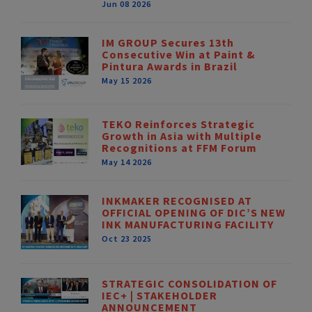
Jun 08 2026
IM GROUP Secures 13th
Consecutive Win at Paint &
Pintura Awards in Brazil
May 15 2026
TEKO Reinforces Strategic
Growth in Asia with Multiple
Recognitions at FFM Forum
May 14 2026
INKMAKER RECOGNISED AT
OFFICIAL OPENING OF DIC’S NEW
INK MANUFACTURING FACILITY
Oct 23 2025
STRATEGIC CONSOLIDATION OF
IEC+ | STAKEHOLDER
ANNOUNCEMENT