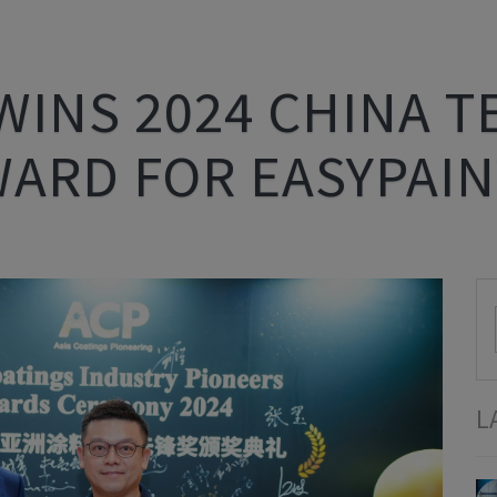
WINS 2024 CHINA 
WARD FOR EASYPAIN
L