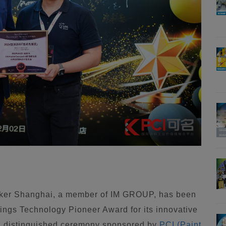
ker Shanghai, a member of IM GROUP, has been
ings Technology Pioneer Award for its innovative
 a distinguished ceremony sponsored by
PCI (Paint