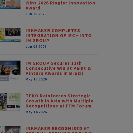
Wins 2026 Ringier Innovation
Award
Jun 10 2026
INKMAKER COMPLETES
INTEGRATION OF IEC+ INTO
IM GROUP
Jun 08 2026
IM GROUP Secures 13th
Consecutive Win at Paint &
Pintura Awards in Brazil
May 15 2026
TEKO Reinforces Strategic
Growth in Asia with Multiple
Recognitions at FFM Forum
May 14 2026
INKMAKER RECOGNISED AT