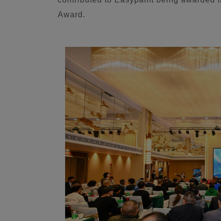
Award.