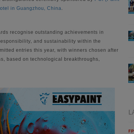
otel in Guangzhou, China
.
rds recognise outstanding achievements in
sponsibility, and sustainability within the
itted entries this year, with winners chosen after
ss, based on technological breakthroughs,
L
FP