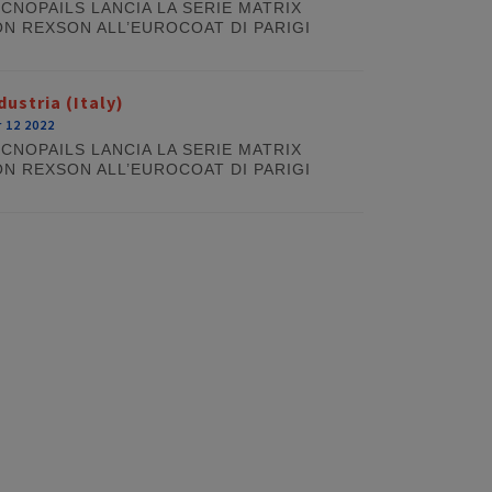
CNOPAILS LANCIA LA SERIE MATRIX
N REXSON ALL’EUROCOAT DI PARIGI
dustria (Italy)
 12 2022
CNOPAILS LANCIA LA SERIE MATRIX
N REXSON ALL’EUROCOAT DI PARIGI