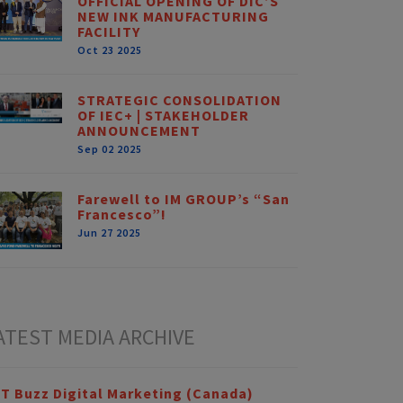
OFFICIAL OPENING OF DIC’S
NEW INK MANUFACTURING
FACILITY
Oct 23 2025
STRATEGIC CONSOLIDATION
OF IEC+ | STAKEHOLDER
ANNOUNCEMENT
Sep 02 2025
Farewell to IM GROUP’s “San
Francesco”!
Jun 27 2025
ATEST MEDIA ARCHIVE
T Buzz Digital Marketing (Canada)