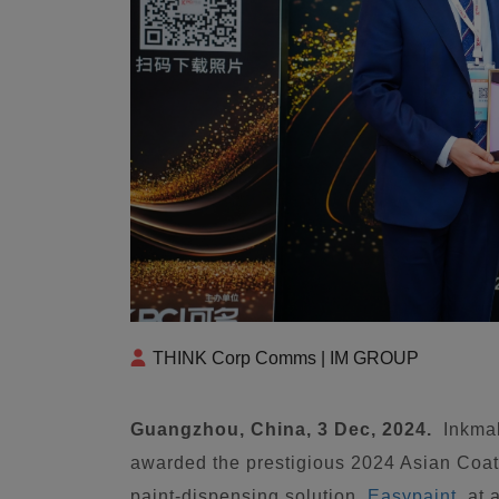
THINK Corp Comms | IM GROUP
Guangzhou, China, 3 Dec, 2024.
Inkma
awarded the prestigious 2024 Asian Coat
paint-dispensing solution,
Easypaint
, at