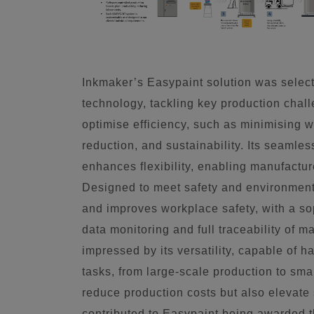
Inkmaker’s Easypaint solution was select
technology, tackling key production chall
optimise efficiency, such as minimising w
reduction, and sustainability. Its seamles
enhances flexibility, enabling manufactur
Designed to meet safety and environment
and improves workplace safety, with a sop
data monitoring and full traceability of 
impressed by its versatility, capable of 
tasks, from large-scale production to sma
reduce production costs but also elevate 
contributed to Easypaint being awarded 