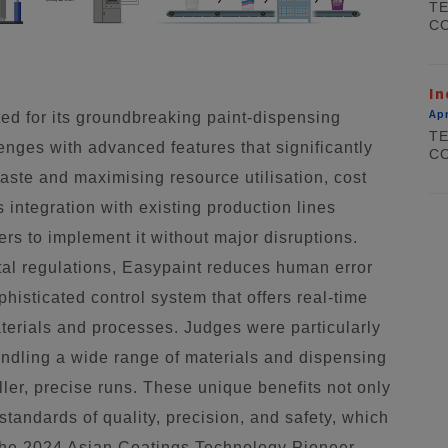
TE
CO
In
Apr
ed for its groundbreaking paint-dispensing
TE
enges with advanced features that significantly
CO
aste and maximising resource utilisation, cost
s integration with existing production lines
ers to implement it without major disruptions.
al regulations, Easypaint reduces human error
histicated control system that offers real-time
materials and processes. Judges were particularly
handling a wide range of materials and dispensing
ller, precise runs. These unique benefits not only
standards of quality, precision, and safety, which
the 2024 Asian Coatings Technology Pioneer