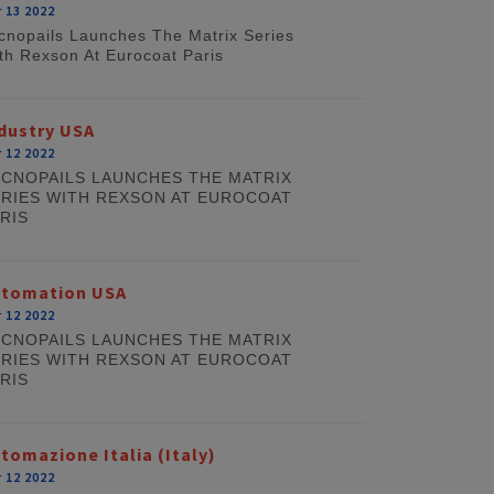
 13 2022
cnopails Launches The Matrix Series
th Rexson At Eurocoat Paris
dustry USA
 12 2022
CNOPAILS LAUNCHES THE MATRIX
RIES WITH REXSON AT EUROCOAT
RIS
utomation USA
 12 2022
CNOPAILS LAUNCHES THE MATRIX
RIES WITH REXSON AT EUROCOAT
RIS
tomazione Italia (Italy)
 12 2022