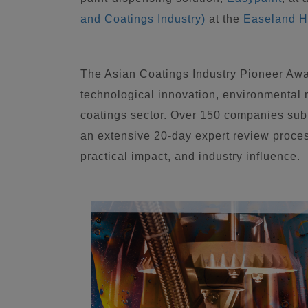
and Coatings Industry)
at the
Easeland H
The Asian Coatings Industry Pioneer Awa
technological innovation, environmental re
coatings sector. Over 150 companies subm
an extensive 20-day expert review proce
practical impact, and industry influence.