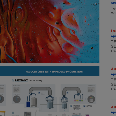
Apr
Te
Wi
In
Apr
TE
SE
PA
A
Apr
TE
SE
PA
Au
Apr