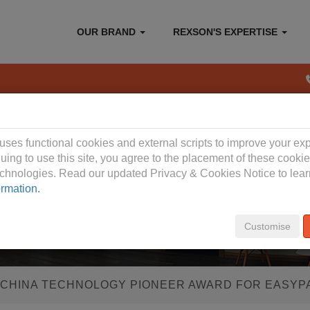
OUR BRAND
REXSON'S EXPERTISE
 Privacy Policy
 uses functional cookies and external scripts to improve your ex
uing to use this site, you agree to the placement of these cooki
technologies. Read our updated Privacy & Cookies Notice to lea
ormation.
Customise
 CHINA TECHNOLOGY PIONEER AWARD FOR EASYP