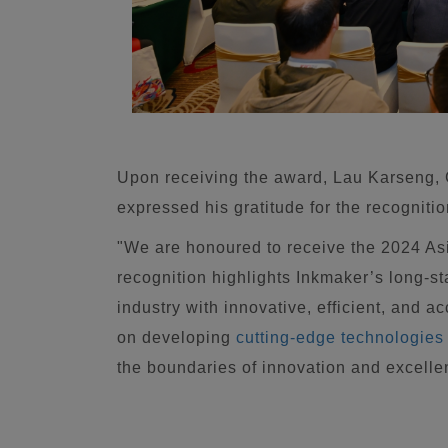
Upon receiving the award, Lau Karseng,
expressed his gratitude for the recognitio
"We are honoured to receive the 2024 A
recognition highlights Inkmaker’s long-s
industry with innovative, efficient, and 
on developing
cutting-edge technologies
the boundaries of innovation and excellen