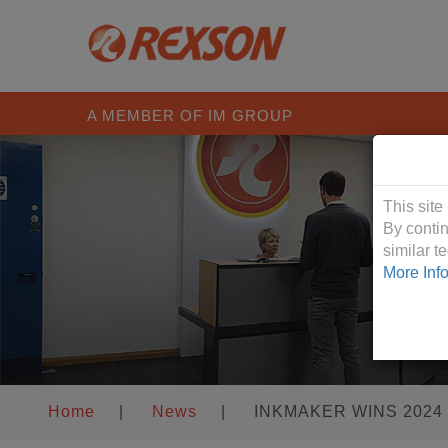
A MEMBER OF IM GROUP
Cookies &
This site
By contin
similar 
More Inf
Home
|
News
|
INKMAKER WINS 2024