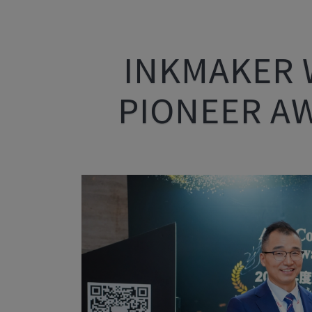
INKMAKER 
PIONEER A