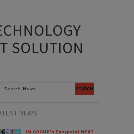
TECHNOLOGY
T SOLUTION
ATEST NEWS
IM GROUP's Easypaint NEXT