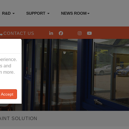
R&D
SUPPORT
NEWS ROOM
CONTACT US
perience.
es and
rn more.
Accept
AINT SOLUTION