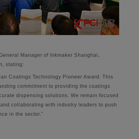
 General Manager of Inkmaker Shanghai,
n, stating:
sian Coatings Technology Pioneer Award. This
tanding commitment to providing the coatings
accurate dispensing solutions. We remain focused
and collaborating with industry leaders to push
ce in the sector."